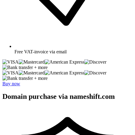
Free
VAT-invoice via email
+ more
+ more
Buy now
Domain purchase via nameshift.com