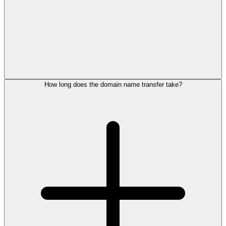
How long does the domain name transfer take?