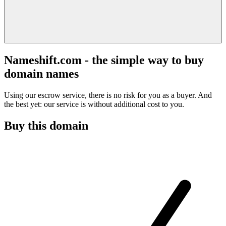
Nameshift.com - the simple way to buy
domain names
Using our escrow service, there is no risk for you as a buyer. And
the best yet: our service is without additional cost to you.
Buy this domain