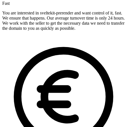
Fast
You are interested in sveltekit-prerender and want control of it, fast.
We ensure that happens. Our average turnover time is only 24 hours.
We work with the seller to get the necessary data we need to transfer
the domain to you as quickly as possible.