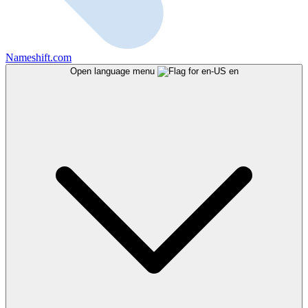
Nameshift.com
Open language menu
en