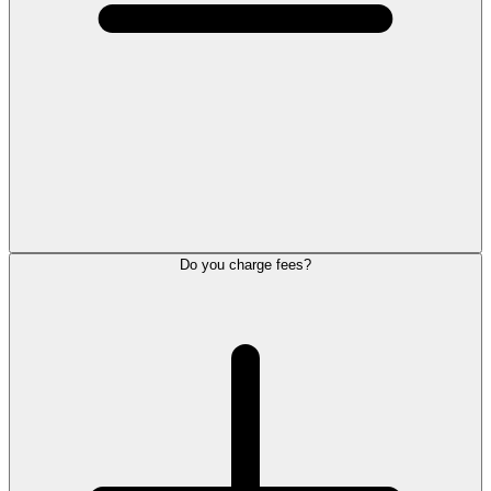
Do you charge fees?