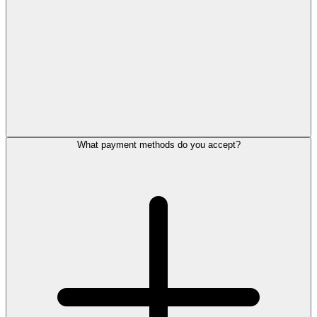
What payment methods do you accept?