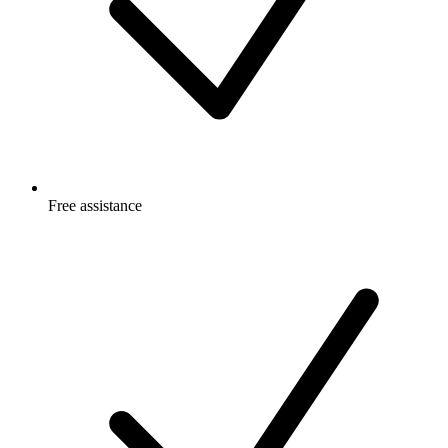
Free
assistance