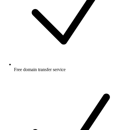
Free
domain transfer service