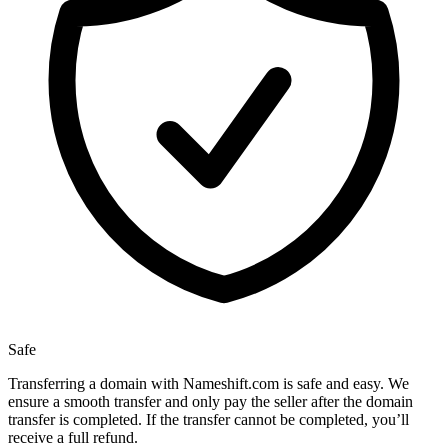
Safe
Transferring a domain with Nameshift.com is safe and easy. We
ensure a smooth transfer and only pay the seller after the domain
transfer is completed. If the transfer cannot be completed, you’ll
receive a full refund.