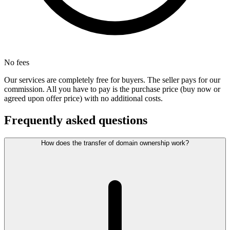
No fees
Our services are completely free for buyers. The seller pays for our
commission. All you have to pay is the purchase price (buy now or
agreed upon offer price) with no additional costs.
Frequently asked questions
How does the transfer of domain ownership work?